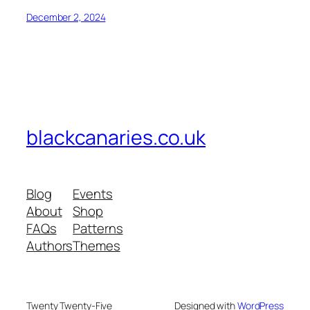
December 2, 2024
blackcanaries.co.uk
Blog
Events
About
Shop
FAQs
Patterns
Authors
Themes
Twenty Twenty-Five
Designed with
WordPress