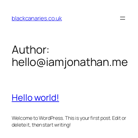
Skip
to
blackcanaries.co.uk
content
Author:
hello@iamjonathan.me
Hello world!
Welcome to WordPress. This is your first post. Edit or
delete it, then start writing!